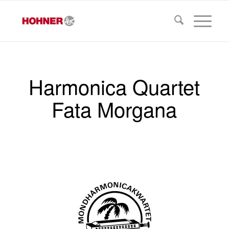
Harmonica Quartet
Fata Morgana