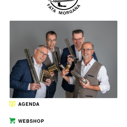
AGENDA
WEBSHOP